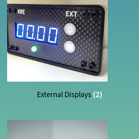
External Displays
(2)