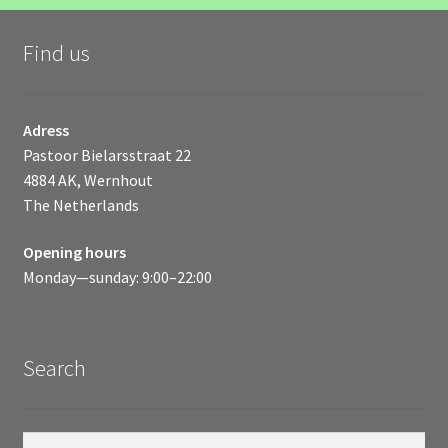
Find us
Adress
Pastoor Bielarsstraat 22
4884 AK, Wernhout
The Netherlands
Opening hours
Monday—sunday: 9:00–22:00
Search
Search