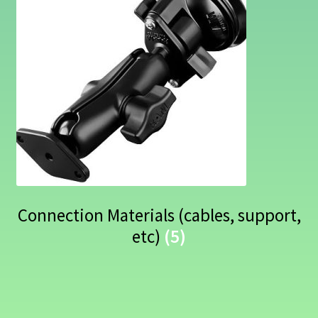
Connection Materials (cables, support,
etc)
(5)