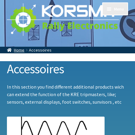
Skip
Skip
Menu
to
to
navigation
content
Home
Tripmasters
Home
Accessoires
Accessoires
Contact
About Us
Accessoires
In this section you find different additional products wich
can extend the function of the KRE tripmasters, like;
sensors, external displays, foot switches, sunvisors , etc