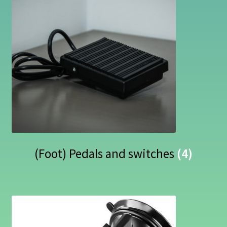
(Foot) Pedals and switches
(4)