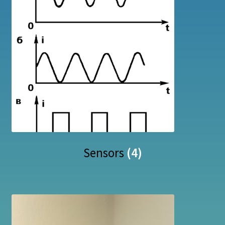
Sensors
(4)