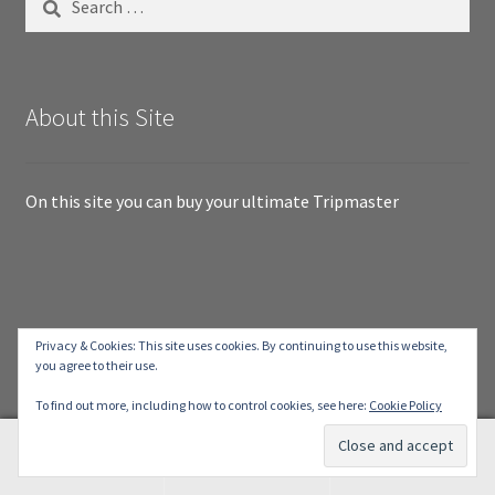
for:
About this Site
On this site you can buy your ultimate Tripmaster
© RallyTripmaster.com 2026
Privacy & Cookies: This site uses cookies. By continuing to use this website,
you agree to their use.
Built with Storefront & WooCommerce
.
To find out more, including how to control cookies, see here:
Cookie Policy
0
Search
Search