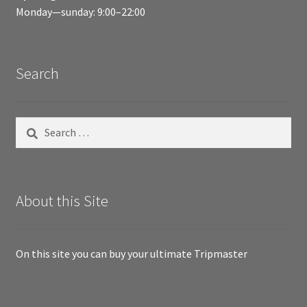
Monday—sunday: 9:00–22:00
Search
Search
for:
About this Site
On this site you can buy your ultimate Tripmaster