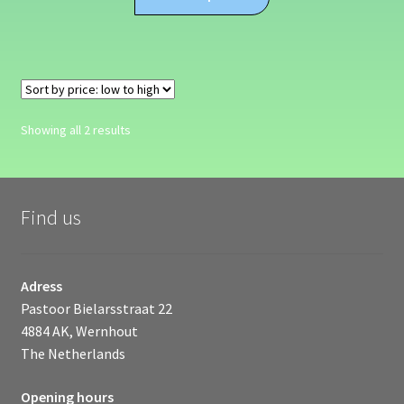
product
through
has
€624.99
multiple
variants.
The
options
Sorted
Showing all 2 results
may
by
be
price:
chosen
low
on
to
Find us
high
the
product
page
Adress
Pastoor Bielarsstraat 22
4884 AK, Wernhout
The Netherlands
Opening hours