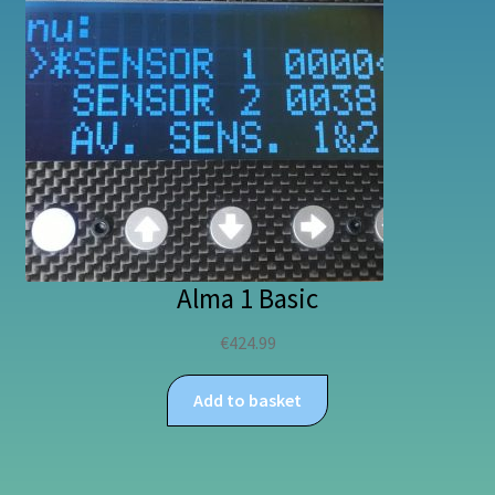
Alma 1 Basic
€
424.99
Add to basket