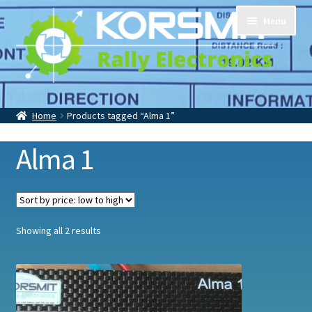
Skip
Skip
Menu
to
to
navigation
content
Home
Tripmasters
Accessoires
Home
Products tagged “Alma 1”
Contact
About Us
Alma 1
Sorted
Showing all 2 results
by
price:
low
to
high