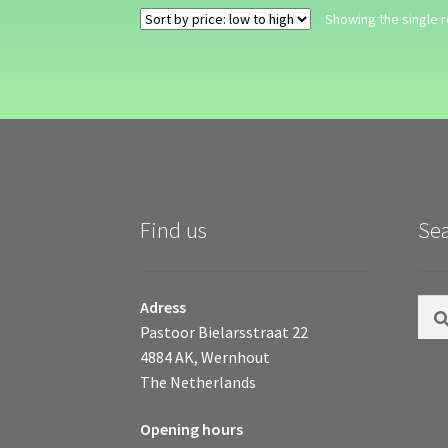
Showing the single r
Find us
Se
Sear
Adress
for:
Pastoor Bielarsstraat 22
4884 AK, Wernhout
The Netherlands
Opening hours