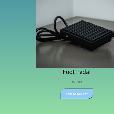
Foot Pedal
€
22.99
Add to basket