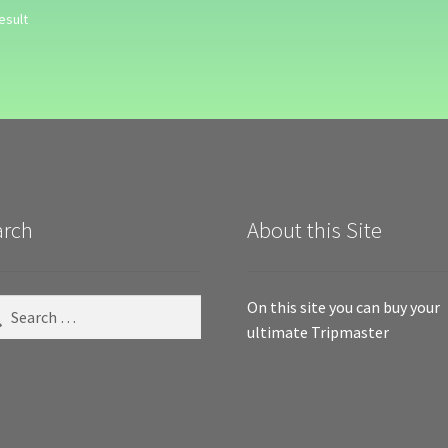
esult
arch
About this Site
ch
On this site you can buy your
ultimate Tripmaster