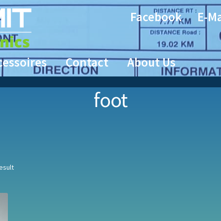
Facebook
E-Ma
cessoires
Contact
About Us
foot
esult