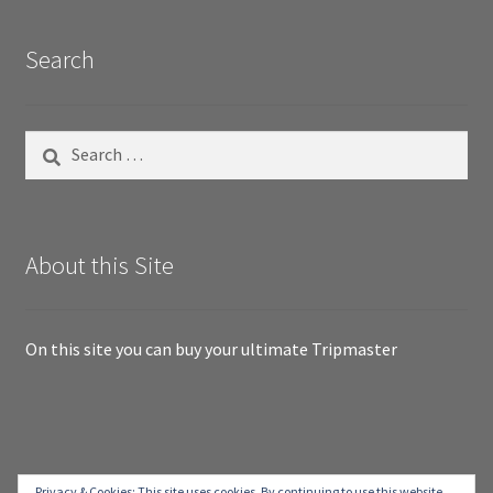
Search
Search
for:
About this Site
On this site you can buy your ultimate Tripmaster
© RallyTripmaster.com 2026
Privacy & Cookies: This site uses cookies. By continuing to use this website,