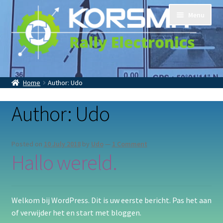
Skip
Skip
Menu
to
to
navigation
content
Home
Tripmasters
Accessoires
Home
Author: Udo
Contact
About Us
Author:
Udo
Posted on
10 July 2018
by
Udo
—
1 Comment
Hallo wereld.
Welkom bij WordPress. Dit is uw eerste bericht. Pas het aan
of verwijder het en start met bloggen.