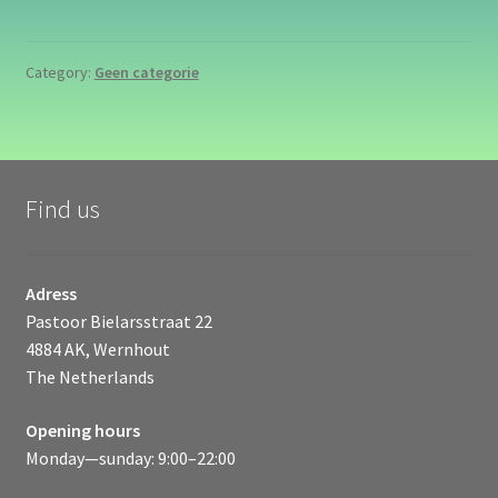
Category:
Geen categorie
Find us
Adress
Pastoor Bielarsstraat 22
4884 AK, Wernhout
The Netherlands
Opening hours
Monday—sunday: 9:00–22:00