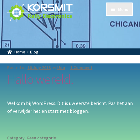
Skip
Skip
Menu
to
to
navigation
content
Home
Tripmasters
Accessoires
Home
Blog
Contact
About Us
Posted on
10 July 2018
by
Udo
—
1 Comment
Hallo wereld.
Welkom bij WordPress. Dit is uw eerste bericht. Pas het aan
of verwijder het en start met bloggen.
Category:
Geen categorie