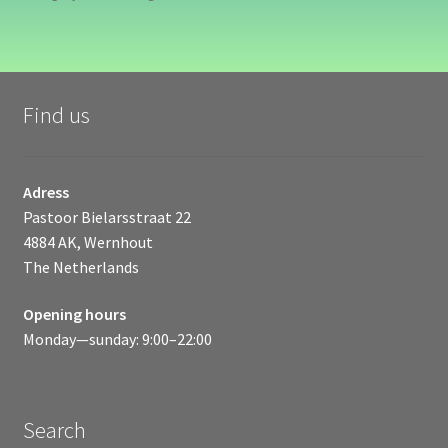
Find us
Adress
Pastoor Bielarsstraat 22
4884 AK, Wernhout
The Netherlands
Opening hours
Monday—sunday: 9:00–22:00
Search