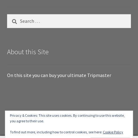
Search
for:
About this Site
On this site you can buy your ultimate Tripmaster
© RallyTripmaster.com 2026
Privacy & Cookies: This site uses cookies. By continuing to use this website,
you agree to their use.
Built with Storefront & WooCommerce
.
To find out more, including how to control cookies, see here:
Cookie Policy