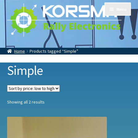
Skip
Skip
Menu
to
to
navigation
content
Home
Tripmasters
Accessoires
Home
Products tagged “Simple”
Contact
About Us
Simple
Sorted
Showing all 2 results
by
price:
low
to
high