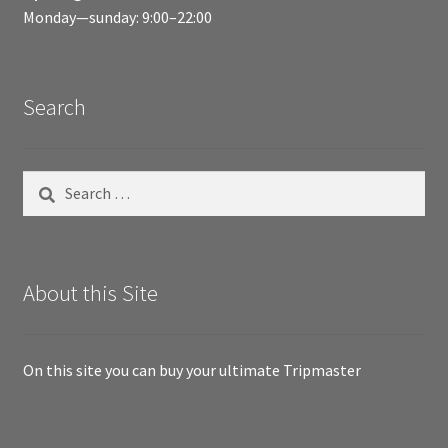
Monday—sunday: 9:00–22:00
Search
Search
for:
About this Site
On this site you can buy your ultimate Tripmaster