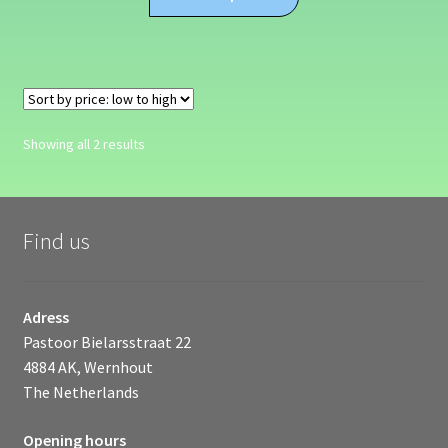
product
through
has
€309.99
multiple
variants.
The
options
Sorted
Showing all 2 results
may
by
be
price:
chosen
low
on
to
Find us
high
the
product
page
Adress
Pastoor Bielarsstraat 22
4884 AK, Wernhout
The Netherlands
Opening hours