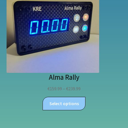
Alma Rally
Price
€
159.99
–
€
239.99
range:
This
€159.99
Select options
product
through
has
€239.99
multiple