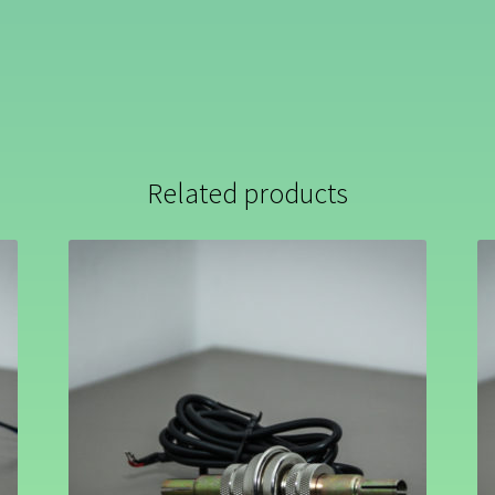
Related products