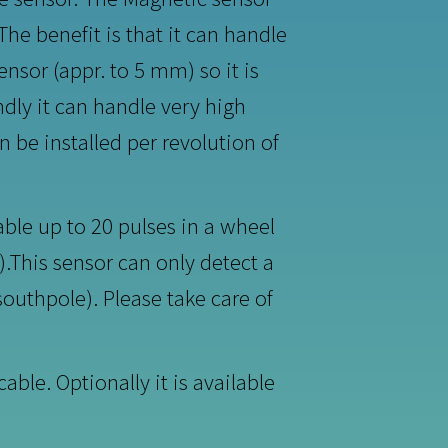
he benefit is that it can handle
nsor (appr. to 5 mm) so it is
ndly it can handle very high
 be installed per revolution of
able up to 20 pulses in a wheel
).This sensor can only detect a
outhpole). Please take care of
ble. Optionally it is available