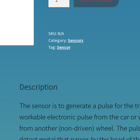
Add to basket
sensor
quantity
SKU:
N/A
Category:
Sensors
Tag:
Sensor
Description
The sensor is to generate a pulse for the t
workable electronic pulse from the car or
from another (non-driven) wheel. The puls
detect metal that passes by the head of t