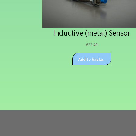
Inductive (metal) Sensor
€
22.49
Add to basket