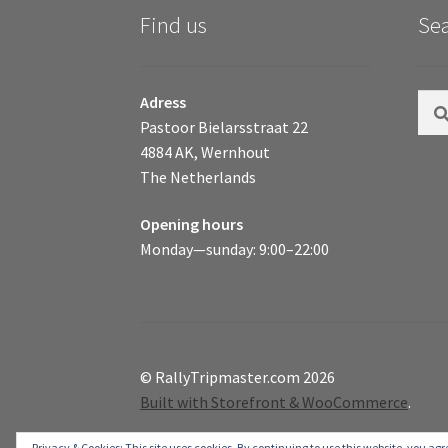
Find us
Se
Sear
Adress
for:
Pastoor Bielarsstraat 22
4884 AK, Wernhout
The Netherlands
Opening hours
Monday—sunday: 9:00–22:00
© RallyTripmaster.com 2026
Built with Storefront & WooCommerce
.
Privacy & Cookies: This site uses cookies. By continuing to use this website, you agre